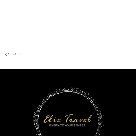
PREVIOUS