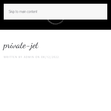
Skip to main content
MENU
private-jet
WRITTEN BY
ADMIN
ON
08/12/2022
.