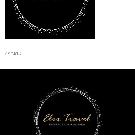
PREVIOUS