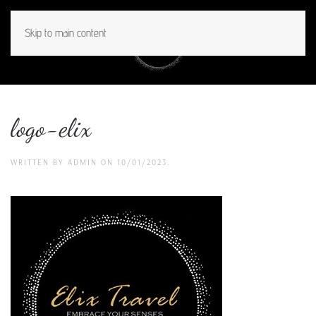
Skip to main content
MENU
logo-elix
WRITTEN BY
ADMIN
ON
10/01/2023
.